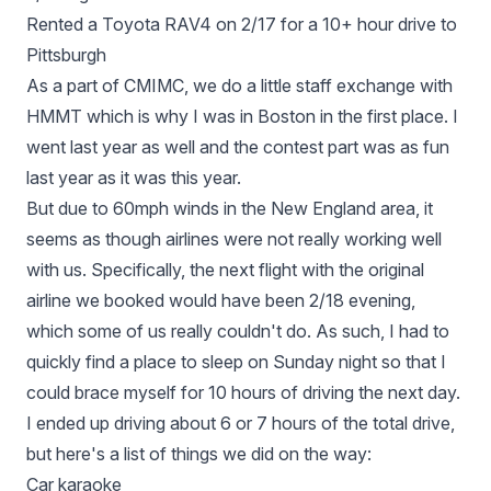
Rented a Toyota RAV4 on 2/17 for a 10+ hour drive to
Pittsburgh
As a part of CMIMC, we do a little staff exchange with
HMMT which is why I was in Boston in the first place. I
went last year as well and the contest part was as fun
last year as it was this year.
But due to 60mph winds in the New England area, it
seems as though airlines were not really working well
with us. Specifically, the next flight with the original
airline we booked would have been 2/18 evening,
which some of us really couldn't do. As such, I had to
quickly find a place to sleep on Sunday night so that I
could brace myself for 10 hours of driving the next day.
I ended up driving about 6 or 7 hours of the total drive,
but here's a list of things we did on the way:
Car karaoke