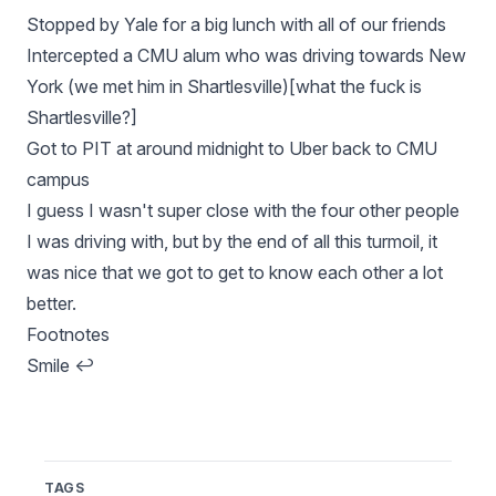
Stopped by Yale for a big lunch with all of our friends
Intercepted a CMU alum who was driving towards New
York (we met him in Shartlesville)[what the fuck is
Shartlesville?]
Got to PIT at around midnight to Uber back to CMU
campus
I guess I wasn't super close with the four other people
I was driving with, but by the end of all this turmoil, it
was nice that we got to get to know each other a lot
better.
Footnotes
Smile
↩
TAGS