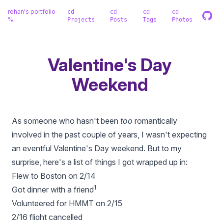
rohan's portfolio
cd
cd
cd
cd
%
Projects
Posts
Tags
Photos
Valentine's Day
Weekend
As someone who hasn't been
too
romantically
involved in the past couple of years, I wasn't expecting
an eventful Valentine's Day weekend. But to my
surprise, here's a list of things I got wrapped up in:
Flew to Boston on 2/14
1
Got dinner with a friend
Volunteered for HMMT on 2/15
2/16 flight cancelled