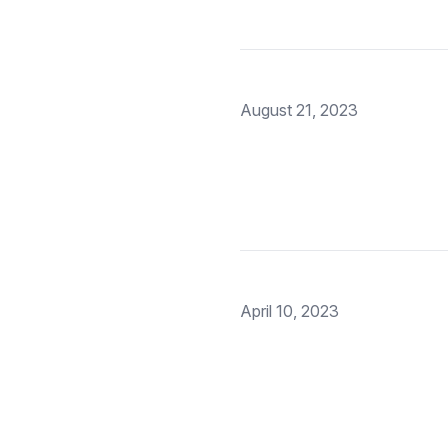
August 21, 2023
April 10, 2023