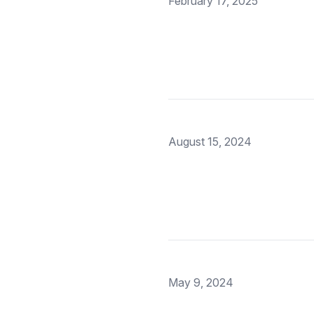
February 17, 2025
August 15, 2024
May 9, 2024