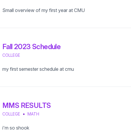
Small overview of my first year at CMU
Fall 2023 Schedule
COLLEGE
my first semester schedule at cmu
MMS RESULTS
•
COLLEGE
MATH
i'm so shook