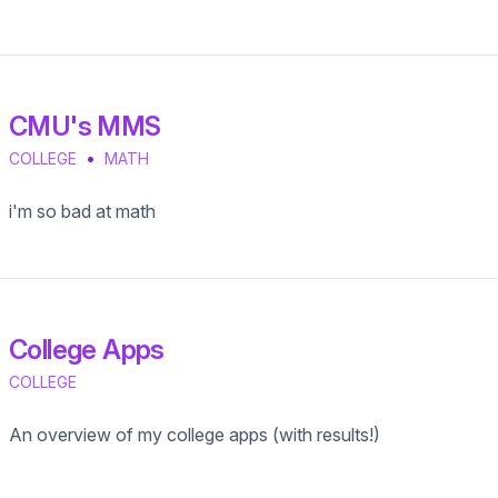
CMU's MMS
•
COLLEGE
MATH
i'm so bad at math
College Apps
COLLEGE
An overview of my college apps (with results!)