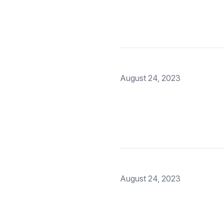
August 24, 2023
August 24, 2023