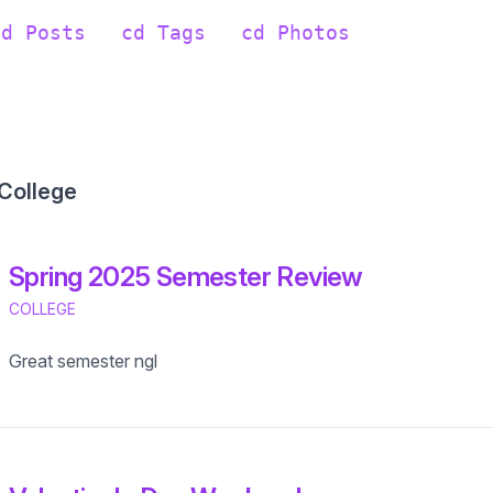
cd Posts
cd Tags
cd Photos
College
Spring 2025 Semester Review
COLLEGE
Great semester ngl