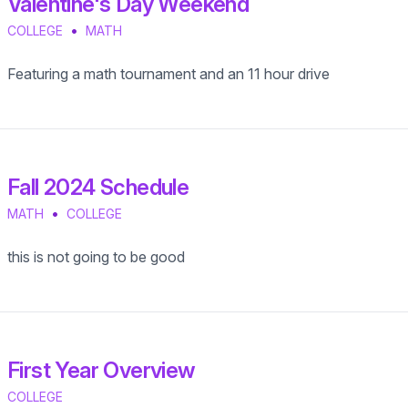
Valentine's Day Weekend
•
COLLEGE
MATH
Featuring a math tournament and an 11 hour drive
Fall 2024 Schedule
•
MATH
COLLEGE
this is not going to be good
First Year Overview
COLLEGE