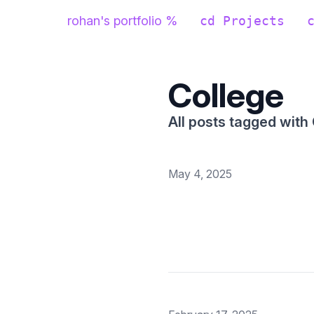
rohan's portfolio %
cd Projects
College
All posts tagged with
May 4, 2025